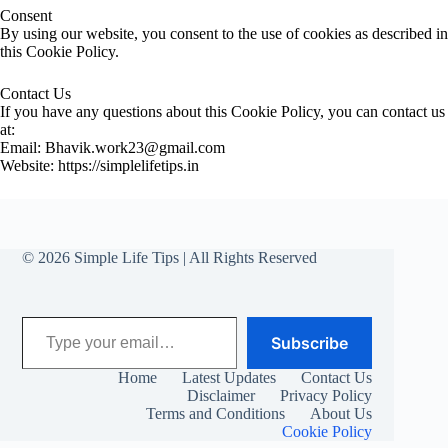
Consent
By using our website, you consent to the use of cookies as described in
this Cookie Policy.
Contact Us
If you have any questions about this Cookie Policy, you can contact us
at:
Email: Bhavik.work23@gmail.com
Website: https://simplelifetips.in
© 2026 Simple Life Tips | All Rights Reserved
Type your email…
Subscribe
Home
Latest Updates
Contact Us
Disclaimer
Privacy Policy
Terms and Conditions
About Us
Cookie Policy