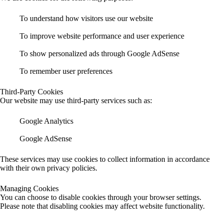
To understand how visitors use our website
To improve website performance and user experience
To show personalized ads through Google AdSense
To remember user preferences
Third-Party Cookies
Our website may use third-party services such as:
Google Analytics
Google AdSense
These services may use cookies to collect information in accordance
with their own privacy policies.
Managing Cookies
You can choose to disable cookies through your browser settings.
Please note that disabling cookies may affect website functionality.