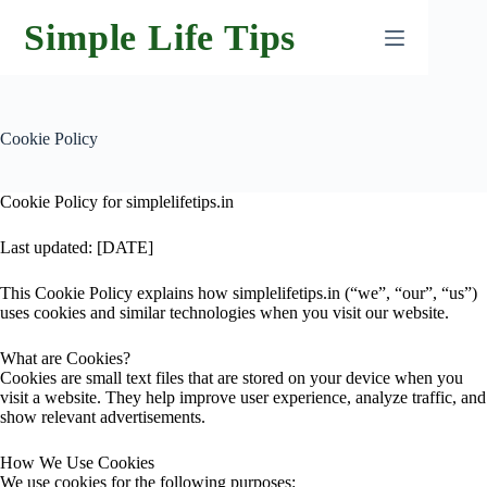
Skip
Simple Life Tips
to
content
Cookie Policy
Cookie Policy for simplelifetips.in
Last updated: [DATE]
This Cookie Policy explains how simplelifetips.in (“we”, “our”, “us”)
uses cookies and similar technologies when you visit our website.
What are Cookies?
Cookies are small text files that are stored on your device when you
visit a website. They help improve user experience, analyze traffic, and
show relevant advertisements.
How We Use Cookies
We use cookies for the following purposes: